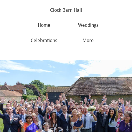
Clock Barn Hall
Home
Weddings
Celebrations
More