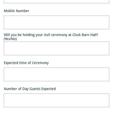
Mobile Number
Will you be holding your civil ceremony at Clock Barn Hall? 
(Yes/No)
Expected time of Ceremony
Number of Day Guests Expected