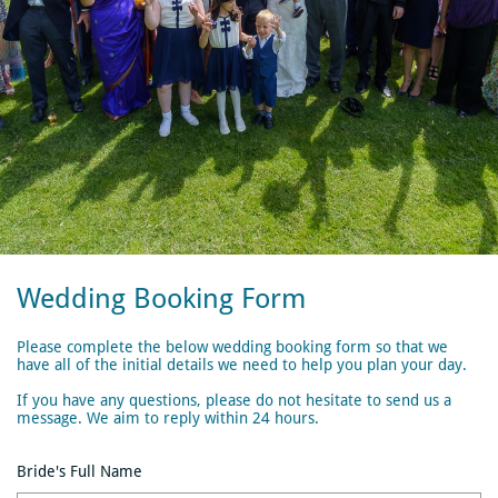
Wedding Booking Form
Please complete the below wedding booking form so that we
have all of the initial details we need to help you plan your day.
If you have any questions, please do not hesitate to send us a
message. We aim to reply within 24 hours.
Bride's Full Name