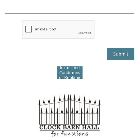
Submit
Terms and
Conditions
of Booking