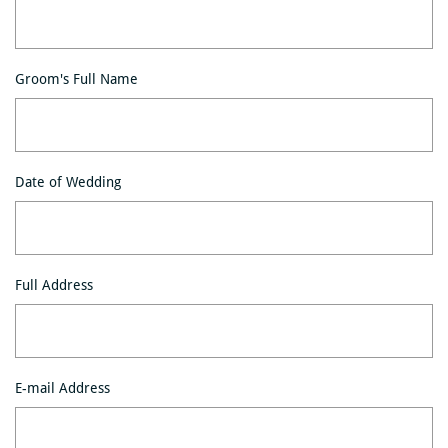
Groom's Full Name
Date of Wedding
Full Address
E-mail Address