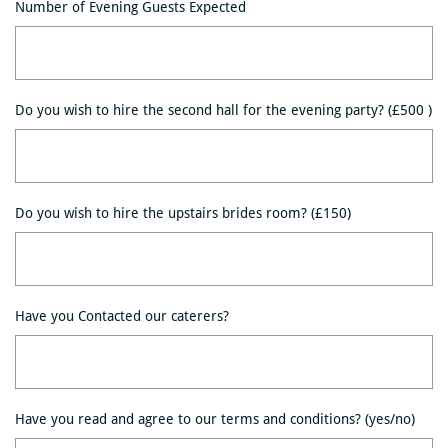
Number of Evening Guests Expected
Do you wish to hire the second hall for the evening party? (£500 )
Do you wish to hire the upstairs brides room? (£150)
Have you Contacted our caterers?
Have you read and agree to our terms and conditions? (yes/no)